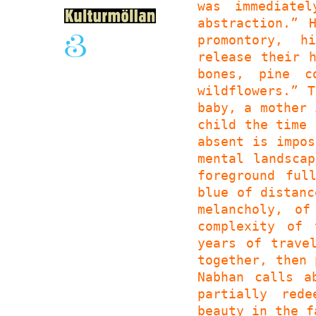
was immediate
abstraction.” 
promontory, h
release their 
bones, pine c
wildflowers.” 
baby, a mother 
child the time 
absent is impos
mental landsca
foreground ful
blue of distanc
melancholy, of
complexity of 
years of trave
together, then 
Nabhan calls a
partially red
beauty in the f