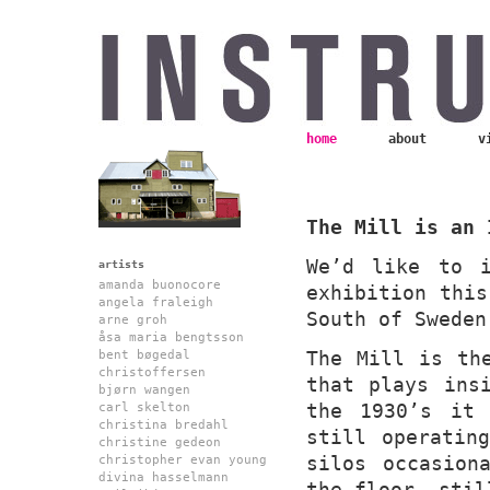
home
about
v
The Mill is an 
We’d like to 
artists
amanda buonocore
exhibition this
angela fraleigh
South of Sweden
arne groh
åsa maria bengtsson
The Mill is th
bent bøgedal
christoffersen
that plays ins
bjørn wangen
the 1930’s it 
carl skelton
christina bredahl
still operatin
christine gedeon
silos occasion
christopher evan young
divina hasselmann
the floor, stil