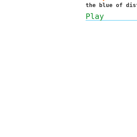
the blue of dis
Play