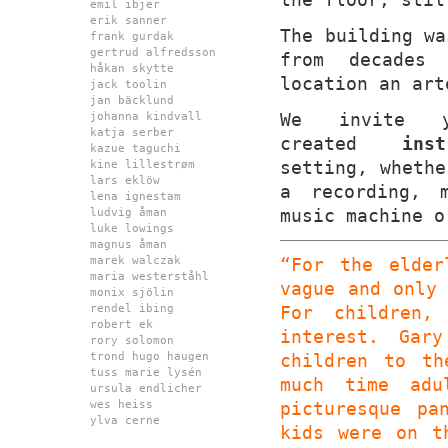
emil ibjer
erik sanner
The building wa
frank gurdak
gertrud alfredsson
from decades 
håkan skytte
location an art
jack toolin
jan bäcklund
We invite 
johanna kindvall
katja serber
created
inst
kazue taguchi
setting, whethe
kine lillestrøm
lars eklöw
a recording, 
lena ignestam
music machine o
ludvig åman
luke lowings
magnus åman
marek walczak
“For the elder
maria westerståhl
vague and only
monix sjölin
rendel ibing
For children,
robert ek
interest. Gar
rory solomon
trond hugo haugen
children to th
tuss marie lysén
much time adu
ursula endlicher
wes heiss
picturesque pa
ylva cerne
kids were on t