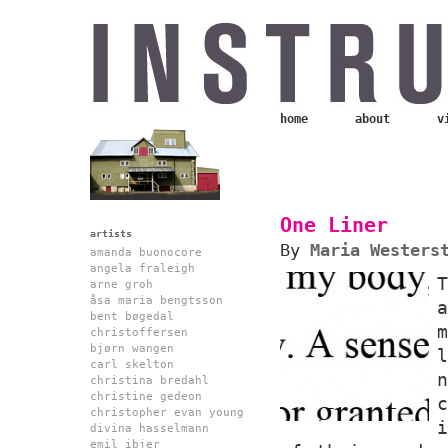
home
about
v
One Liner
artists
By
Maria Westers
amanda buonocore
angela fraleigh
arne groh
åsa maria bengtsson
bent bøgedal
christoffersen
bjørn wangen
carl skelton
christina bredahl
christine gedeon
christopher evan young
divina hasselmann
emil ibjer