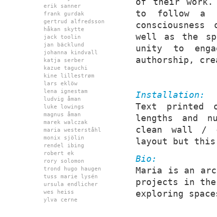
of their work.
erik sanner
to follow a t
frank gurdak
gertrud alfredsson
consciousness 
håkan skytte
well as the sp
jack toolin
jan bäcklund
unity to enga
johanna kindvall
authorship, cre
katja serber
kazue taguchi
kine lillestrøm
lars eklöw
lena ignestam
Installation:
ludvig åman
Text printed 
luke lowings
magnus åman
lengths and nu
marek walczak
clean wall / 
maria westerståhl
monix sjölin
layout but this
rendel ibing
robert ek
Bio:
rory solomon
Maria is an arc
trond hugo haugen
tuss marie lysén
projects in the
ursula endlicher
exploring space
wes heiss
ylva cerne