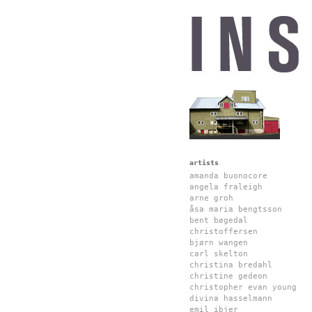
artists
amanda buonocore
angela fraleigh
arne groh
åsa maria bengtsson
bent bøgedal
christoffersen
bjørn wangen
carl skelton
christina bredahl
christine gedeon
christopher evan young
divina hasselmann
emil ibjer