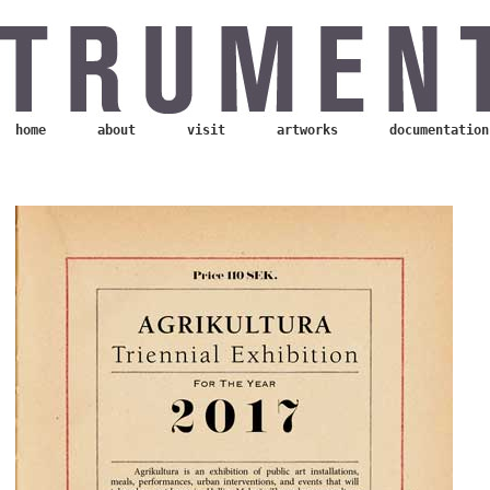
home
about
visit
artworks
documentation