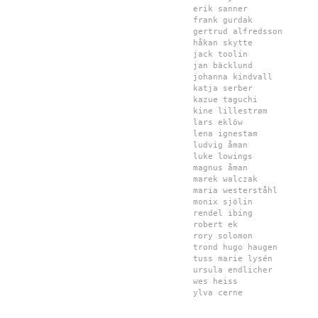
erik sanner
frank gurdak
gertrud alfredsson
håkan skytte
jack toolin
jan bäcklund
johanna kindvall
katja serber
kazue taguchi
kine lillestrøm
lars eklöw
lena ignestam
ludvig åman
luke lowings
magnus åman
marek walczak
maria westerståhl
monix sjölin
rendel ibing
robert ek
rory solomon
trond hugo haugen
tuss marie lysén
ursula endlicher
wes heiss
ylva cerne