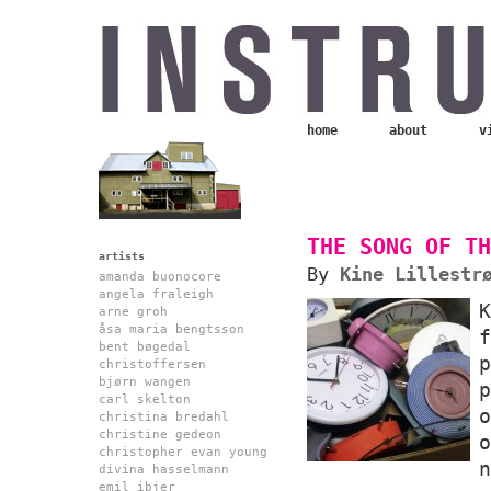
home
about
v
THE SONG OF TH
artists
By
Kine Lillestr
amanda buonocore
angela fraleigh
arne groh
åsa maria bengtsson
bent bøgedal
christoffersen
bjørn wangen
carl skelton
christina bredahl
christine gedeon
christopher evan young
n
divina hasselmann
emil ibjer