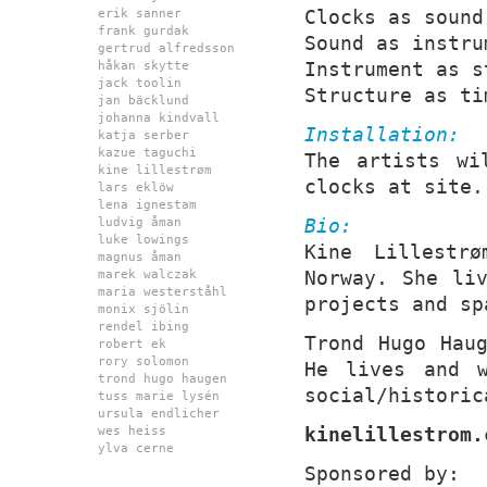
Clocks as sound
erik sanner
frank gurdak
Sound as instru
gertrud alfredsson
Instrument as s
håkan skytte
jack toolin
Structure as ti
jan bäcklund
johanna kindvall
Installation:
katja serber
kazue taguchi
The artists wi
kine lillestrøm
clocks at site.
lars eklöw
lena ignestam
Bio:
ludvig åman
luke lowings
Kine Lillestr
magnus åman
Norway. She li
marek walczak
maria westerståhl
projects and sp
monix sjölin
rendel ibing
Trond Hugo Hau
robert ek
rory solomon
He lives and w
trond hugo haugen
social/historic
tuss marie lysén
ursula endlicher
kinelillestrom.
wes heiss
ylva cerne
Sponsored by: