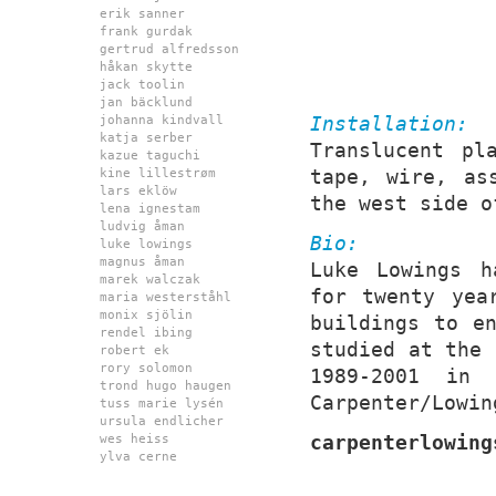
erik sanner
frank gurdak
gertrud alfredsson
håkan skytte
jack toolin
jan bäcklund
Installation:
johanna kindvall
katja serber
Translucent pl
kazue taguchi
tape, wire, as
kine lillestrøm
lars eklöw
the west side o
lena ignestam
ludvig åman
Bio:
luke lowings
magnus åman
Luke Lowings h
marek walczak
for twenty yea
maria westerståhl
monix sjölin
buildings to e
rendel ibing
studied at the 
robert ek
rory solomon
1989-2001 in
trond hugo haugen
Carpenter/Lowin
tuss marie lysén
ursula endlicher
carpenterlowing
wes heiss
ylva cerne