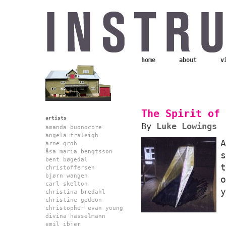
home
about
v
The Spirit of 
artists
By
Luke Lowings
amanda buonocore
angela fraleigh
arne groh
åsa maria bengtsson
bent bøgedal
christoffersen
bjørn wangen
carl skelton
y
christina bredahl
christine gedeon
christopher evan young
divina hasselmann
emil ibjer